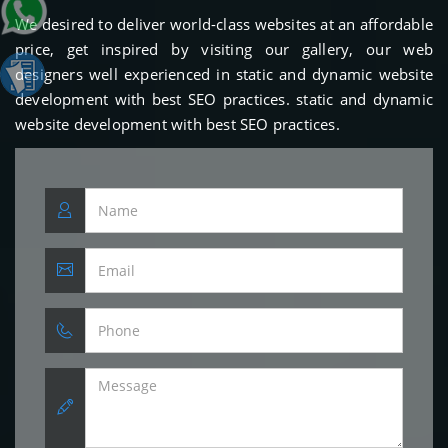
We desired to deliver world-class websites at an affordable
price, get inspired by visiting our gallery, our web
designers well experienced in static and dynamic website
development with best SEO practices. static and dynamic
website development with best SEO practices.