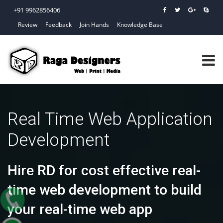
+91 9962856406
Review
Feedback
Join Hands
Knowledge Base
Real Time Web Application
Development
Hire RD for cost effective real-
time web development to build
your real-time web app