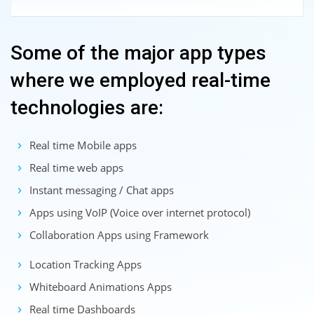
Some of the major app types
where we employed real-time
technologies are:
Real time Mobile apps
Real time web apps
Instant messaging / Chat apps
Apps using VoIP (Voice over internet protocol)
Collaboration Apps using Framework
Location Tracking Apps
Whiteboard Animations Apps
Real time Dashboards