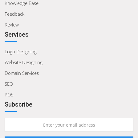
Knowledge Base
Feedback
Review
Services
Logo Designing
Website Designing
Domain Services
SEO
POS
Subscribe