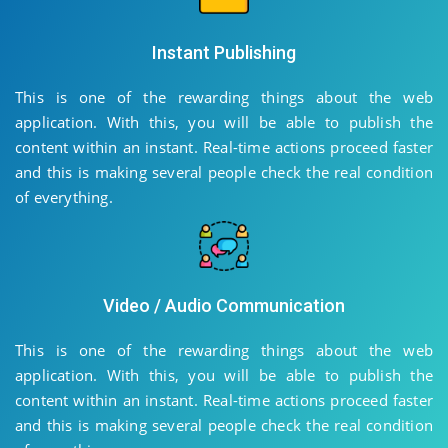
Instant Publishing
This is one of the rewarding things about the web
application. With this, you will be able to publish the
content within an instant. Real-time actions proceed faster
and this is making several people check the real condition
of everything.
Video / Audio Communication
This is one of the rewarding things about the web
application. With this, you will be able to publish the
content within an instant. Real-time actions proceed faster
and this is making several people check the real condition