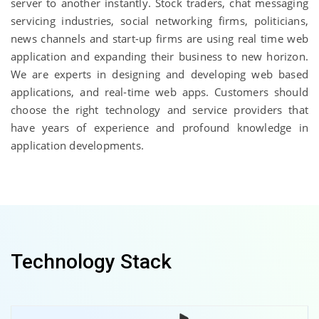
server to another instantly. Stock traders, chat messaging
servicing industries, social networking firms, politicians,
news channels and start-up firms are using real time web
application and expanding their business to new horizon.
We are experts in designing and developing web based
applications, and real-time web apps. Customers should
choose the right technology and service providers that
have years of experience and profound knowledge in
application developments.
Technology Stack