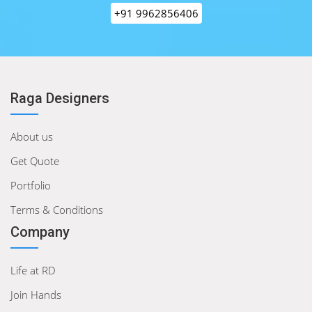
+91 9962856406
Raga Designers
About us
Get Quote
Portfolio
Terms & Conditions
Company
Life at RD
Join Hands