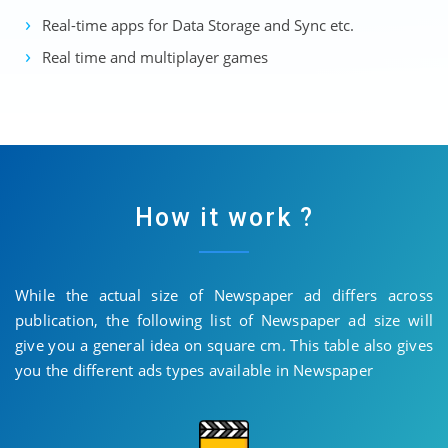
Real-time apps for Data Storage and Sync etc.
Real time and multiplayer games
How it work ?
While the actual size of Newspaper ad differs across
publication, the following list of Newspaper ad size will
give you a general idea on square cm. This table also gives
you the different ads types available in Newspaper