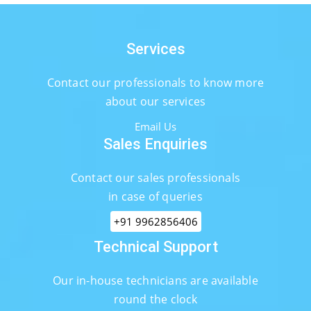
Services
Contact our professionals to know more
about our services
Email Us
Sales Enquiries
Contact our sales professionals
in case of queries
+91 9962856406
Technical Support
Our in-house technicians are available
round the clock