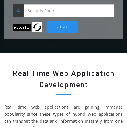
Real Time Web Application
Development
Real time web applications are gaining immense
popularity since these types of hybrid web applications
can transmit the data and information instantly from one