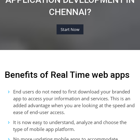
CHENNAI?
Start Now
Benefits of Real Time web apps
End users do not need to first download your branded
app to access your information and services. This is an
added advantage when you are looking at the speed and
ease of end-user access.
It is now easy to understand, analyze and choose the
type of mobile app platform.
No more updating mobile apps to accommodate