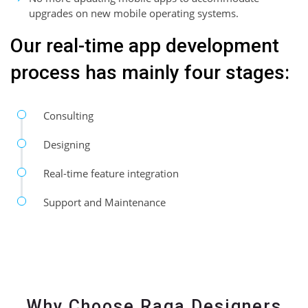
upgrades on new mobile operating systems.
Our real-time app development
process has mainly four stages:
Consulting
Designing
Real-time feature integration
Support and Maintenance
Why Choose Raga Designers