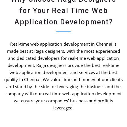
for Your Real Time Web
Application Development?
Real-time web application development in Chennai is
made best at Raga designers, with the most experienced
and dedicated developers for real-time web application
development. Raga designers provide the best real-time
web application development and services at the best
quality in Chennai. We value time and money of our clients
and stand by the side for leveraging the business and the
company with our real-time web application development
we ensure your companies’ business and profit is
leveraged.