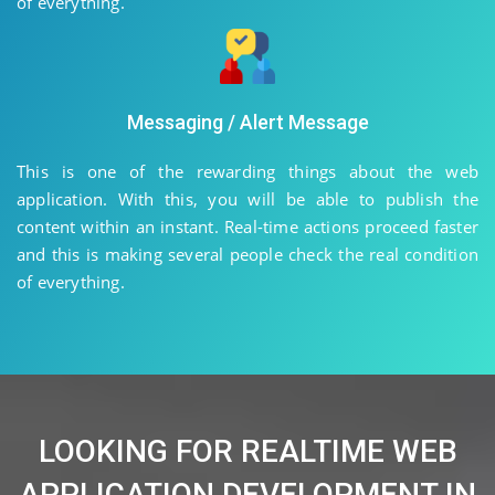
of everything.
Messaging / Alert Message
This is one of the rewarding things about the web
application. With this, you will be able to publish the
content within an instant. Real-time actions proceed faster
and this is making several people check the real condition
of everything.
LOOKING FOR REALTIME WEB
APPLICATION DEVELOPMENT IN